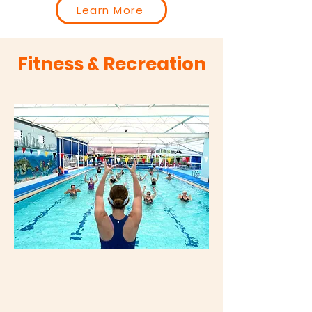
Learn More
Fitness & Recreation