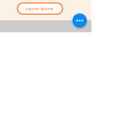
Learn More