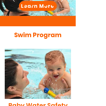
Learn More
Swim Program
Baby Water Safety