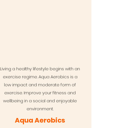
Living a healthy lifestyle begins with an
exercise regime. Aqua Aerobics is a
low impact and moderate form of
exercise. Improve your fitness and
wellbeing in a social and enjoyable
environment.
Aqua Aerobics