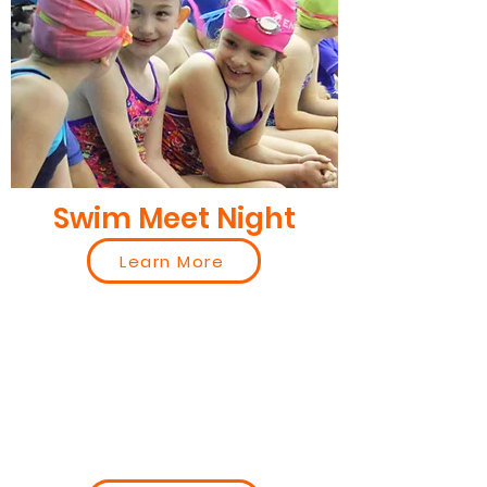
Swim Meet Night
Learn More