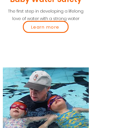
The first step in developing a lifelong
love of water with a strong water
safety focus.
Learn more