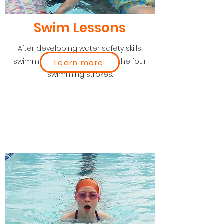
Swim Lessons
After developing water safety skills,
swimmers progress through the four
Learn more
swimming strokes.