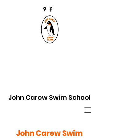
John Carew Swim School
John Carew Swim