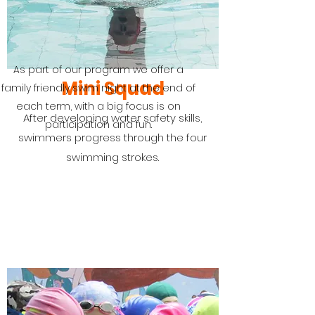
As part of our program we offer a
Mini Squad
family friendly swim night at the end of
each term, with a big focus is on
After developing water safety skills,
participation and fun.
swimmers progress through the four
swimming strokes.