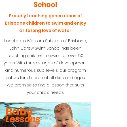
School
Proudly teaching generations of
Brisbane children to swim and enjoy
a life long love of water
Located in Western Suburbs of Brisbane,
John Carew Swim School has been
teaching children to swim for over 50
years. With three stages of development
and numerous sub-levels, our program
caters for children of all skills and ages.
We promise to find a lesson that suits
your child’s needs.
Baby
Lessons