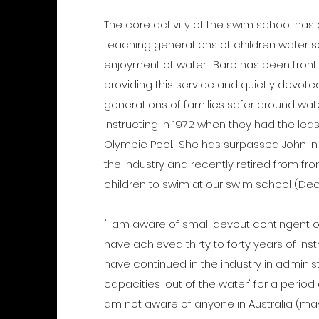
The core activity of the swim school ha
teaching generations of children water sa
enjoyment of water. Barb has been front
providing this service and quietly devoted
generations of families safer around wa
instructing in 1972 when they had the lea
Olympic Pool. She has surpassed John in 
the industry and recently retired from f
children to swim at our swim school (D
"I am aware of small devout contingent of
have achieved thirty to forty years of in
have continued in the industry in adminis
capacities 'out of the water' for a period 
am not aware of anyone in Australia (ma