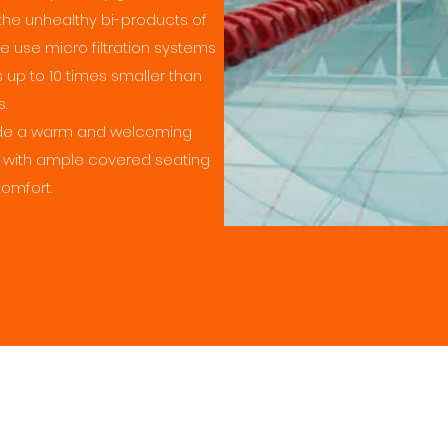
the unhealthy bi-products of
we use micro filtration systems
s up to 10 times smaller than
s.
vide a warm and welcoming
 with ample covered seating
comfort.