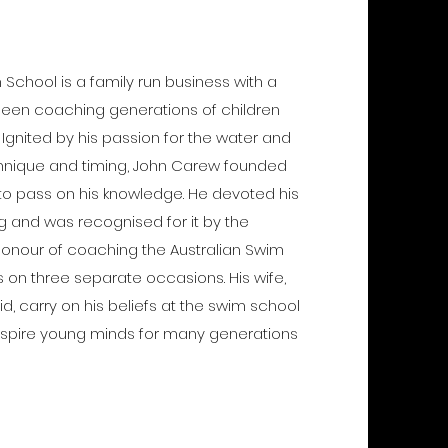
chool is a family run business with a
s been coaching generations of children
. Ignited by his passion for the water and
echnique and timing, John Carew founded
to pass on his knowledge. He devoted his
ng and was recognised for it by the
honour of coaching the Australian Swim
 on three separate occasions. His wife,
d, carry on his beliefs at the swim school
inspire young minds for many generations