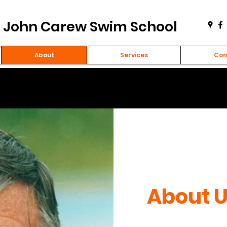
John Carew Swim School
About
Services
Con
About 