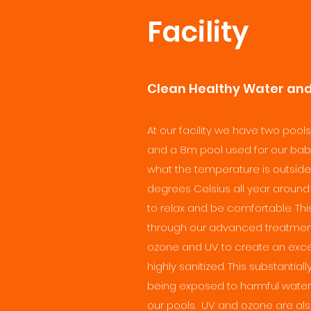
Facility
Clean Healthy Water and 
At our facility we have two pools
and a 8m pool used for our baby
what the temperature is outside
degrees Celsius all year around 
to relax and be comfortable. Th
through our advanced treatme
ozone and UV to create an except
highly sanitized. This substantia
being exposed to harmful water 
our pools. UV and ozone are als