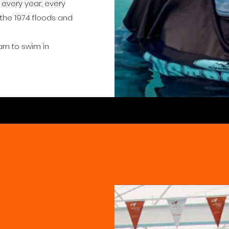
s every year, every
 the 1974 floods and
arn to swim in