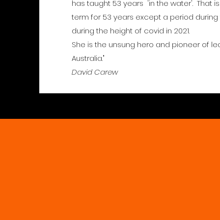
has taught 53 years 'in the water'. That i
term for 53 years except a period during
during the height of covid in 2021.
She is the unsung hero and pioneer of le
Australia."
David Carew