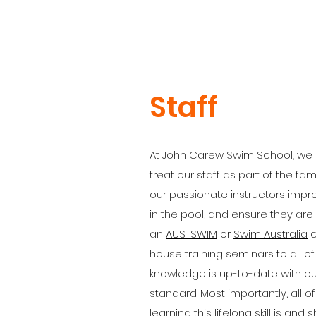
Staff
At John Carew Swim School, we 
treat our staff as part of the fam
our passionate instructors impro
in the pool, and ensure they are
an
AUSTSWIM
or
Swim Australia
c
house training seminars to all o
knowledge is up-to-date with our
standard. Most importantly, all o
learning this lifelong skill is a