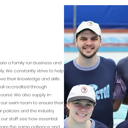
are a family run business and
ily. We constantly strive to help
ve their knowledge and skills
 all accredited through
ourse. We also supply in-
f our swim team to ensure their
 policies and the industry
f our staff see how essential
nd share the same patience and