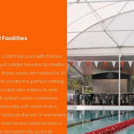
Facilities
, a 20m lap pool with 5 lanes
 & toddler lessons. No matter
, these pools are heated to 31
to create the perfect setting
is water also makes its way
nt system which combines
ionally soft water that is
lly reduces the risk of swimmers
born viruses and bacteria in
o exceptionally good at