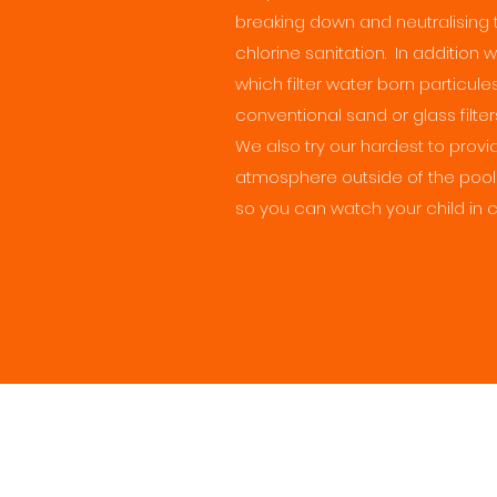
breaking down and neutralising 
chlorine sanitation. In addition 
which filter water born particule
conventional sand or glass filter
We also try our hardest to pro
atmosphere outside of the pool
so you can watch your child in 