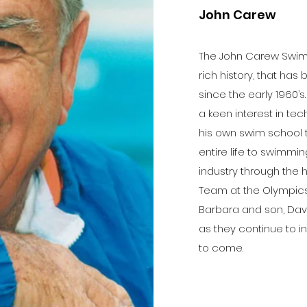
John Carew
The John Carew Swim S
rich history, that ha
since the early 1960’s
a keen interest in t
his own swim school 
entire life to swimmi
industry through the 
Team at the Olympics
Barbara and son, Davi
as they continue to 
to come.