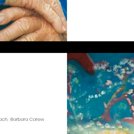
oach, Barbara Carew