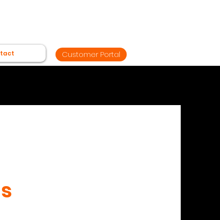
tact
Customer Portal
Us