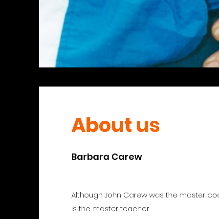
About us
Barbara Carew
Although John Carew was the master c
is the master teacher.