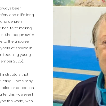
s always been
fety and a life long
 and centre in
 her life to making
ter. She began swim
se to the Jindalee
years of service in
rom teaching young
ecember 2025).
 instructors that
structing. Some may
tration or education
after this. However I
ybe the world) who