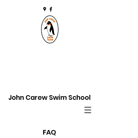
John Carew Swim School
FAQ